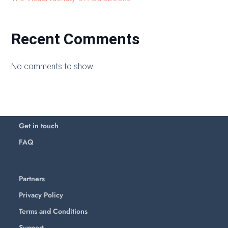
Recent Comments
No comments to show.
Get in touch
FAQ
Partners
Privacy Policy
Terms and Conditions
Support