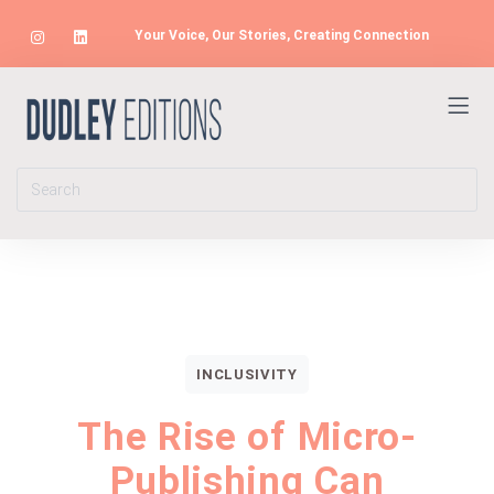
Your Voice, Our Stories, Creating Connection
INCLUSIVITY
The Rise of Micro-
Publishing Can