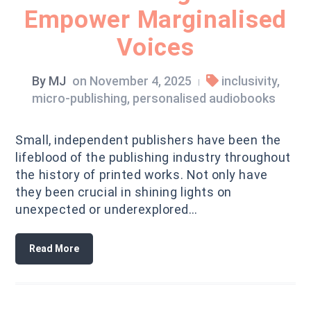
Empower Marginalised
Voices
By
MJ
on
November 4, 2025
inclusivity
,
|
micro-publishing
,
personalised audiobooks
Small, independent publishers have been the
lifeblood of the publishing industry throughout
the history of printed works. Not only have
they been crucial in shining lights on
unexpected or underexplored…
Read More