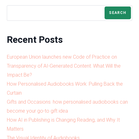
SEARCH
Recent Posts
European Union launches new Code of Practice on
Transparency of AI-Generated Content: What Will the
Impact Be?
How Personalised Audiobooks Work: Pulling Back the
Curtain
Gifts and Occasions: how personalised audiobooks can
become your go-to gift idea
How AI in Publishing is Changing Reading, and Why It
Matters
The Visual Identity of Audiobooks