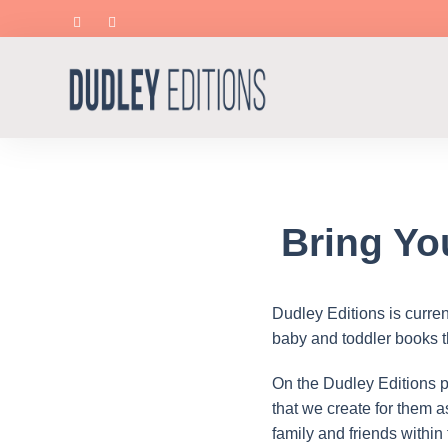
Bring Yo
Dudley Editions is curre
baby and toddler books thr
On the Dudley Editions pl
that we create for them 
family and friends within