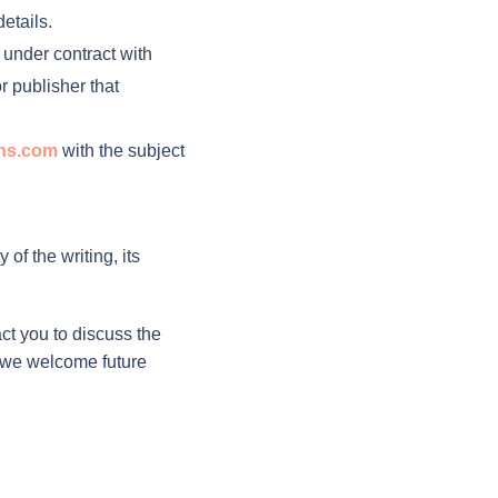
etails.
t under contract with
r publisher that
ons.com
with the subject
of the writing, its
ct you to discuss the
and we welcome future