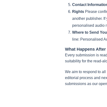
Contact Informatio
Rights
Please confirm
another publisher. If
personalised audio r
Where to Send You
line:
Personalised Au
What Happens After
Every submission is read 
suitability for the read-al
We aim to respond to all 
editorial process and next 
submissions as our open