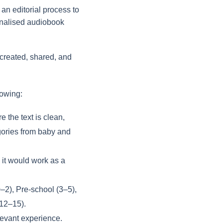
an editorial process to
sonalised audiobook
 created, shared, and
lowing:
 the text is clean,
gories from baby and
 it would work as a
0–2), Pre-school (3–5),
(12–15).
levant experience.