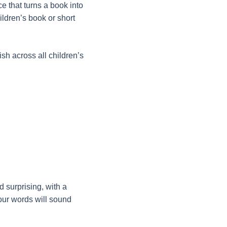
ce that turns a book into
hildren’s book or short
sh across all children’s
 surprising, with a
your words will sound