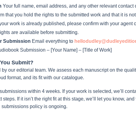
n
Your full name, email address, and any other relevant contact d
 that you hold the rights to the submitted work and that it is no
 your work is already published, please confirm with your agent o
ights are available before submitting.
r Submission
Email everything to
hellodudley@dudleyediti
diobook Submission – [Your Name] – [Title of Work]
 You Submit?
by our editorial team. We assess each manuscript on the quality 
oud format, and its fit with our catalogue.
submissions within 4 weeks. If your work is selected, we’ll conta
steps. If it isn’t the right fit at this stage, we’ll let you know, 
 submissions policy is ongoing.