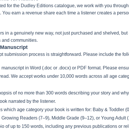
ed for the Dudley Editions catalogue, we work with you through 
rm. You earn a revenue share each time a listener creates a per
rs in a genuinely new way, not just purchased and shelved, but
es and communities.
 Manuscript
 submission process is straightforward. Please include the fol
l manuscript in Word (.doc or .docx) or PDF format. Please ensure
 read. We accept works under 10,000 words across all age cate
nopsis of no more than 300 words describing your story and why
ok narrated by the listener.
us which age category your book is written for: Baby & Toddler (
, Growing Readers (7–9), Middle Grade (9–12), or Young Adult 
io of up to 150 words, including any previous publications or re