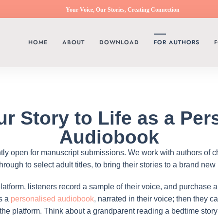
Your Voice, Our Stories, Creating Connection
HOME
ABOUT
DOWNLOAD
FOR AUTHORS
F
ur Story to Life as a Per
Audiobook
ntly open for manuscript submissions. We work with authors of c
ough to select adult titles, to bring their stories to a brand new
atform, listeners record a sample of their voice, and purchase a
as a
personalised audiobook
, narrated in their voice; then they 
 the platform. Think about a grandparent reading a bedtime stor