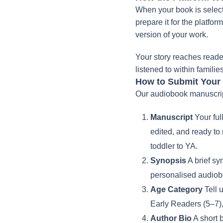
When your book is select
prepare it for the platfo
version of your work.
Your story reaches reade
listened to within famili
How to Submit Your
Our audiobook manuscript
Manuscript
Your ful
edited, and ready to
toddler to YA.
Synopsis
A brief sy
personalised audiobo
Age Category
Tell 
Early Readers (5–7)
Author Bio
A short b