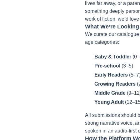
lives far away, or a paren
something deeply personal,
work of fiction, we’d love
What We’re Looking
We curate our catalogue 
age categories:
Baby & Toddler
(0–
Pre-school
(3–5)
Early Readers
(5–7
Growing Readers
(
Middle Grade
(9–12
Young Adult
(12–15
All submissions should b
strong narrative voice, a
spoken in an audio-first
How the Platform Wo