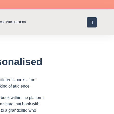
OR PUBLISHERS
sonalised
hildren’s books, from
 kind of audience.
 book within the platform
can share that book with
y to a grandchild who