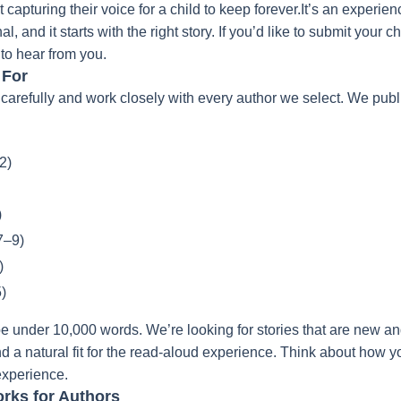
t capturing their voice for a child to keep forever.It’s an experien
 and it starts with the right story.
If you’d like to submit your c
 to hear from you.
 For
carefully and work closely with every author we select. We publi
2)
)
7–9)
)
)
e under 10,000 words. We’re looking for stories that are new and
nd a natural fit for the read-aloud experience. Think about how 
 experience.
rks for Authors