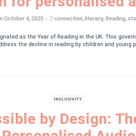
 for personalised 
n
October 4, 2025
connection
,
literacy
,
Reading
,
sto
|
nated as the Year of Reading in the UK. This govern
dress the decline in reading by children and young 
INCLUSIVITY
sible by Design: Th
 Personalised Audio