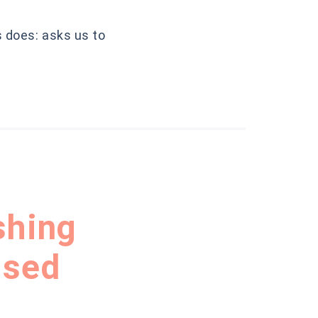
s does: asks us to
shing
ised