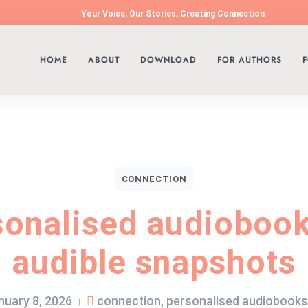
Your Voice, Our Stories, Creating Connection
HOME
ABOUT
DOWNLOAD
FOR AUTHORS
F
CONNECTION
sonalised audiobook
audible snapshots
nuary 8, 2026
connection
,
personalised audiobooks
|