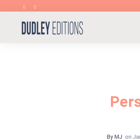
Per
By
MJ
on
Ja