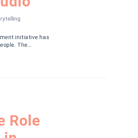
audio
rytelling
ment initiative has
people. The…
e Role
 in