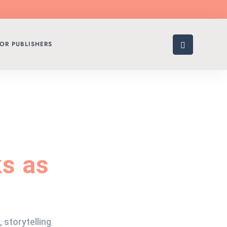
OR PUBLISHERS
s as
,
storytelling