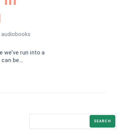
g
d audiobooks
e we’ve run into a
e can be…
SEARCH