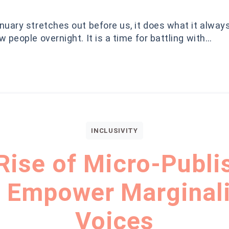
uary stretches out before us, it does what it alway
 people overnight. It is a time for battling with…
INCLUSIVITY
Rise of Micro-Publi
 Empower Marginal
Voices