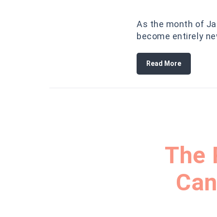
As the month of Jan
become entirely new
Read More
The 
Can