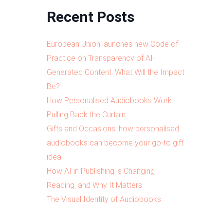
Recent Posts
European Union launches new Code of
Practice on Transparency of AI-
Generated Content: What Will the Impact
Be?
How Personalised Audiobooks Work:
Pulling Back the Curtain
Gifts and Occasions: how personalised
audiobooks can become your go-to gift
idea
How AI in Publishing is Changing
Reading, and Why It Matters
The Visual Identity of Audiobooks