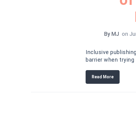
By
MJ
on
Ju
Inclusive publishin
barrier when trying
Read More