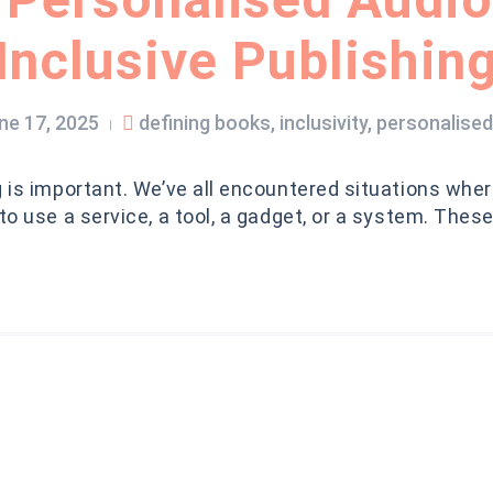
Inclusive Publishin
ne 17, 2025
defining books
,
inclusivity
,
personalise
|
g is important. We’ve all encountered situations wher
 to use a service, a tool, a gadget, or a system. Thes