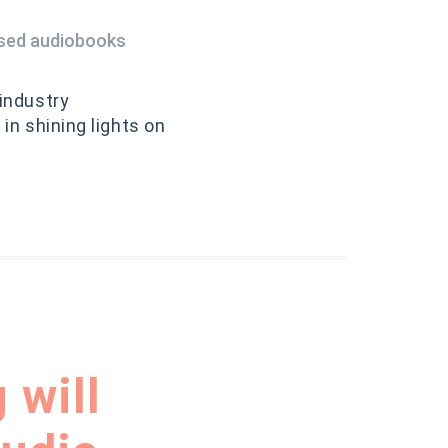
ised audiobooks
 industry
in shining lights on
 will