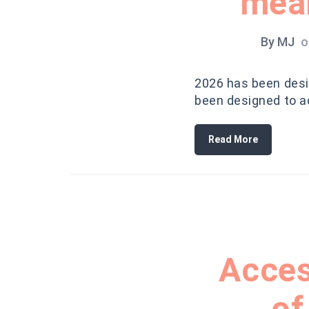
mean
By
MJ
o
2026 has been desig
been designed to ad
Read More
Acces
of