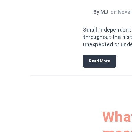
By
MJ
on
Novem
Small, independent 
throughout the hist
unexpected or und
Read More
What