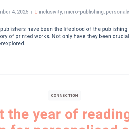
ber 4, 2025
inclusivity
,
micro-publishing
,
personal
|
publishers have been the lifeblood of the publishing
ory of printed works. Not only have they been crucial 
erexplored…
CONNECTION
 the year of reading