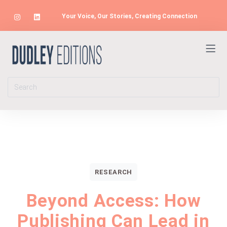
Your Voice, Our Stories, Creating Connection
RESEARCH
Beyond Access: How
Publishing Can Lead in