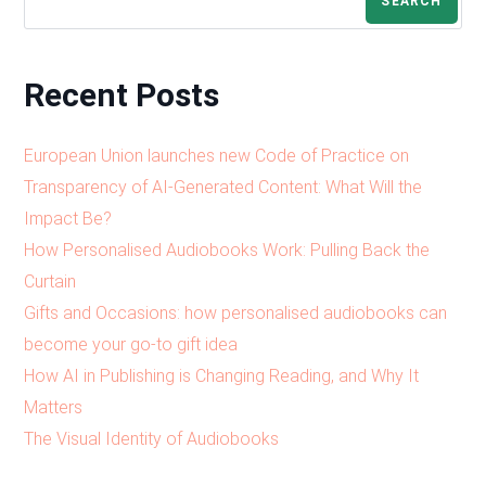
SEARCH
Recent Posts
European Union launches new Code of Practice on
Transparency of AI-Generated Content: What Will the
Impact Be?
How Personalised Audiobooks Work: Pulling Back the
Curtain
Gifts and Occasions: how personalised audiobooks can
become your go-to gift idea
How AI in Publishing is Changing Reading, and Why It
Matters
The Visual Identity of Audiobooks