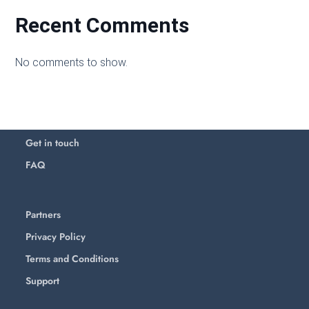
Recent Comments
No comments to show.
Get in touch
FAQ
Partners
Privacy Policy
Terms and Conditions
Support