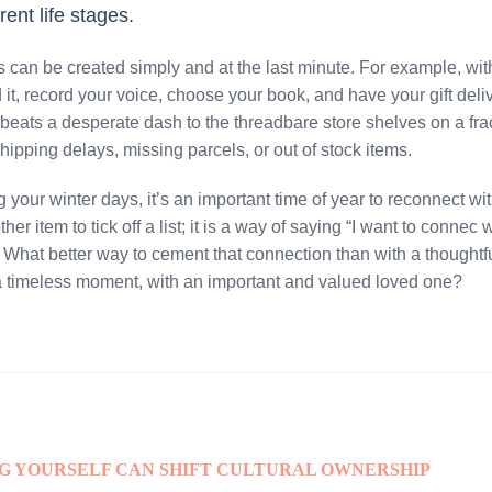
erent life stages.
can be created simply and at the last minute. For example, wit
t, record your voice, choose your book, and have your gift deliv
 beats a desperate dash to the threadbare store shelves on a fr
hipping delays, missing parcels, or out of stock items.
your winter days, it’s an important time of year to reconnect wi
her item to tick off a list; it is a way of saying “I want to connec
. What better way to cement that connection than with a thoughtful
 timeless moment, with an important and valued loved one?
NG YOURSELF CAN SHIFT CULTURAL OWNERSHIP