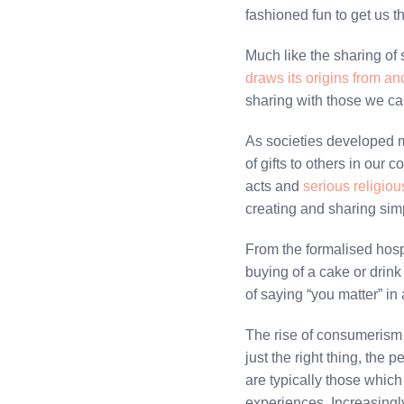
fashioned fun to get us t
Much like the sharing of 
draws its origins from anc
sharing with those we ca
As societies developed mo
of gifts to others in our 
acts and
serious religio
creating and sharing sim
From the formalised hospit
buying of a cake or drink
of saying “you matter” in 
The rise of consumerism h
just the right thing, the 
are typically those which
experiences. Increasingly