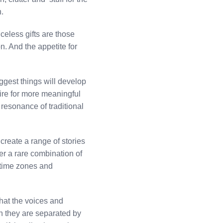
n.
celess gifts are those
n. And the appetite for
ggest things will develop
ire for more meaningful
 resonance of traditional
create a range of stories
er a rare combination of
s time zones and
hat the voices and
n they are separated by