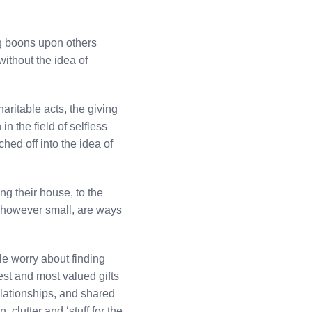
ing boons upon others
without the idea of
aritable acts, the giving
n the field of selfless
hed off into the idea of
ing their house, to the
, however small, are ways
le worry about finding
test and most valued gifts
elationships, and shared
clutter and ‘stuff for the