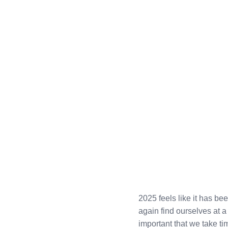
2025 feels like it has b
again find ourselves at a 
important that we take t