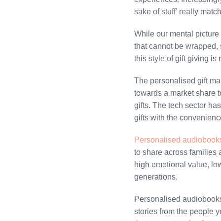
sake of stuff’ really mat
While our mental picture 
that cannot be wrapped, s
this style of gift giving 
The personalised gift ma
towards a market share t
gifts. The tech sector ha
gifts with the convenience
Personalised audiobook
to share across families 
high emotional value, low
generations.
Personalised audiobooks 
stories from the people 