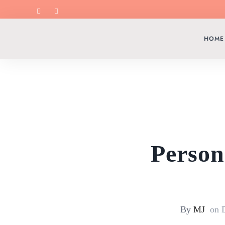
HOME
Person
By
MJ
on