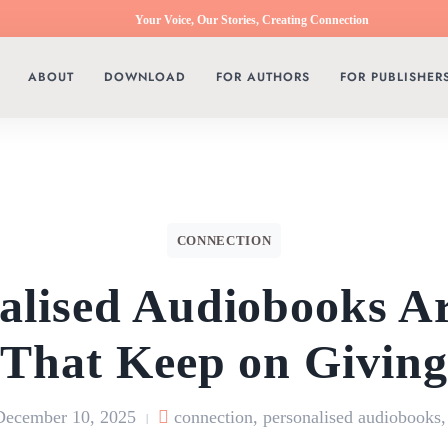
Your Voice, Our Stories, Creating Connection
ABOUT
DOWNLOAD
FOR AUTHORS
FOR PUBLISHER
CONNECTION
alised Audiobooks Ar
That Keep on Givin
December 10, 2025
connection
,
personalised audiobooks
|