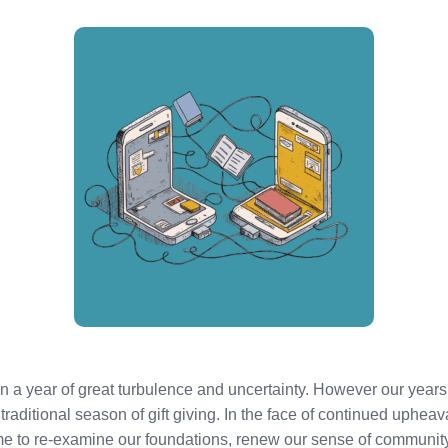
een a year of great turbulence and uncertainty. However our yea
traditional season of gift giving. In the face of continued upheaval
ime to re-examine our foundations, renew our sense of communit