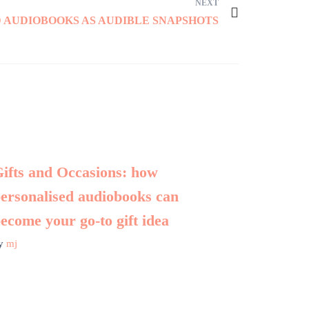
NEXT
 AUDIOBOOKS AS AUDIBLE SNAPSHOTS
ifts and Occasions: how
ersonalised audiobooks can
ecome your go-to gift idea
y
mj