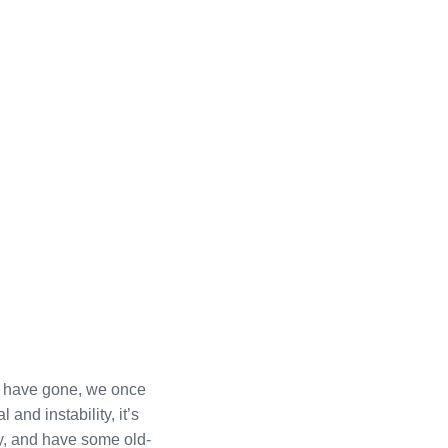
rs have gone, we once
 and instability, it’s
y, and have some old-