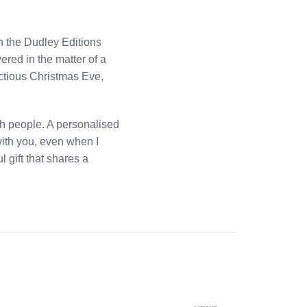
h the Dudley Editions
ered in the matter of a
actious Christmas Eve,
th people. A personalised
 with you, even when I
 gift that shares a