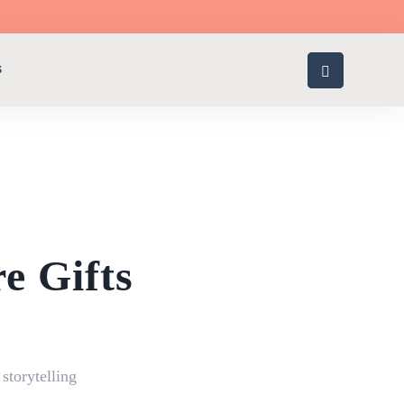
S
e Gifts
g
,
storytelling