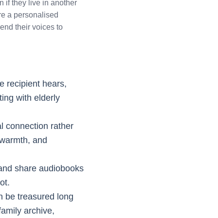
 if they live in another
are a personalised
nd their voices to
he recipient hears,
ting with elderly
l connection rather
, warmth, and
d and share audiobooks
ot.
an be treasured long
family archive,