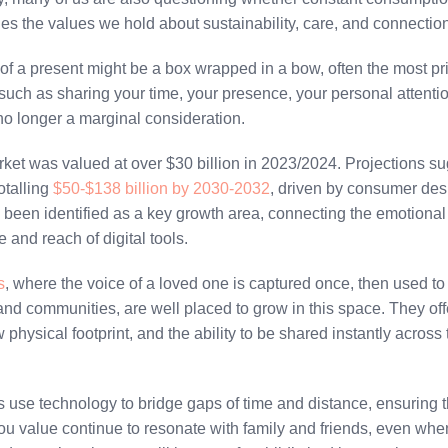
ches the values we hold about sustainability, care, and connectio
of a present might be a box wrapped in a bow, often the most pri
uch as sharing your time, your presence, your personal attentio
is no longer a marginal consideration.
rket was valued at over $30 billion in 2023/2024. Projections su
otalling
$50-$138 billion by 2030-2032
, driven by consumer des
s been identified as a key growth area, connecting the emotional
 and reach of digital tools.
s
, where the voice of a loved one is captured once, then used to 
and communities, are well placed to grow in this space. They off
 physical footprint, and the ability to be shared instantly acros
use technology to bridge gaps of time and distance, ensuring t
you value continue to resonate with family and friends, even whe