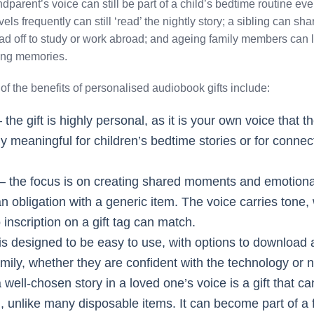
parent’s voice can still be part of a child’s bedtime routine even
els frequently can still ‘read’ the nightly story; a sibling can sh
 off to study or work abroad; and ageing family members can le
ving memories.
f the benefits of personalised audiobook gifts include:
 the gift is highly personal, as it is your own voice that t
ly meaningful for children’s bedtime stories or for connec
– the focus is on creating shared moments and emotiona
g an obligation with a generic item. The voice carries tone
 inscription on a gift tag can match.
 is designed to be easy to use, with options to downloa
amily, whether they are confident with the technology or n
 well-chosen story in a loved one’s voice is a gift that c
ten, unlike many disposable items. It can become part of a 