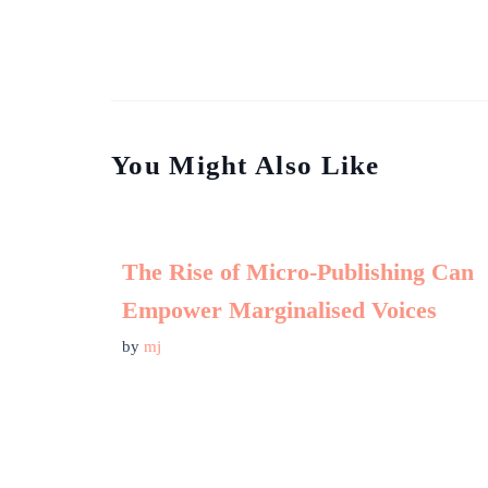
You Might Also Like
The Rise of Micro-Publishing Can
Empower Marginalised Voices
by
mj