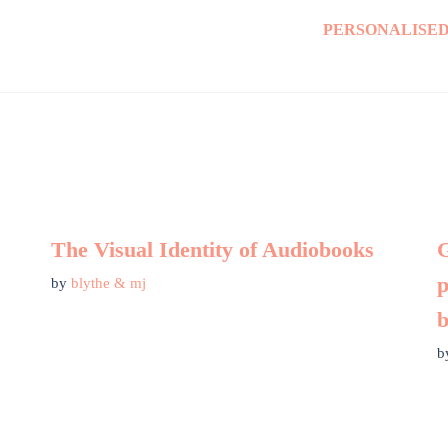
PERSONALISED
The Visual Identity of Audiobooks
G
p
by
blythe & mj
b
b