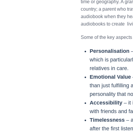
time or geography. A grand
country; a parent who trav
audiobook when they head
audiobooks to create li
Some of the key aspects o
Personalisation
–
which is particular
relatives in care.
Emotional Value
than just fulfillin
personality that no
Accessibility
– it
with friends and f
Timelessness
– a
after the first lis