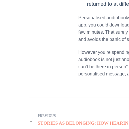
returned to at diff
Personalised audiobooks 
app, you could download i
few minutes. That surely
and avoids the panic of s
However you’re spending 
audiobook is not just anot
can’t be there in person”
personalised message, a
PREVIOUS
STORIES AS BELONGING: HOW HEARI