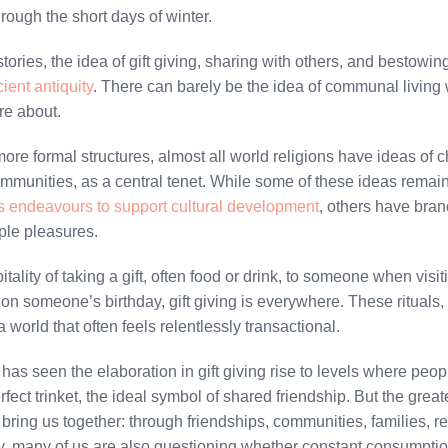
hrough the short days of winter.
stories, the idea of gift giving, sharing with others, and bestow
ient antiquity
. There can barely be the idea of communal living 
re about.
re formal structures, almost all world religions have ideas of ch
communities, as a central tenet. While some of these ideas remain i
us endeavours to support cultural development
, others have branc
ple pleasures.
ality of taking a gift, often food or drink, to someone when visit
 on someone’s birthday, gift giving is everywhere. These rituals
a world that often feels relentlessly transactional.
as seen the elaboration in gift giving rise to levels where peop
perfect trinket, the ideal symbol of shared friendship. But the grea
 bring us together: through friendships, communities, families, r
, many of us are also questioning whether constant consumption, 