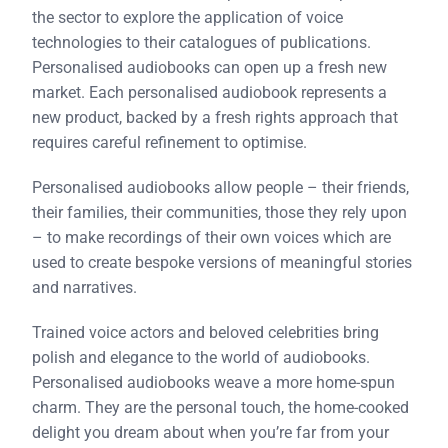
the sector to explore the application of voice
technologies to their catalogues of publications.
Personalised audiobooks can open up a fresh new
market. Each personalised audiobook represents a
new product, backed by a fresh rights approach that
requires careful refinement to optimise.
Personalised audiobooks allow people – their friends,
their families, their communities, those they rely upon
– to make recordings of their own voices which are
used to create bespoke versions of meaningful stories
and narratives.
Trained voice actors and beloved celebrities bring
polish and elegance to the world of audiobooks.
Personalised audiobooks weave a more home-spun
charm. They are the personal touch, the home-cooked
delight you dream about when you’re far from your