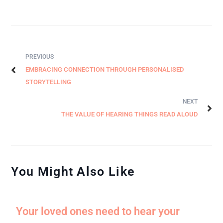
PREVIOUS
EMBRACING CONNECTION THROUGH PERSONALISED
STORYTELLING
NEXT
THE VALUE OF HEARING THINGS READ ALOUD
You Might Also Like
Your loved ones need to hear your