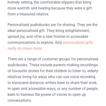
homely setting, the comfortable slippers that bring
more warmth and healing because they were a gift
from a treasured relative.
Personalised audiobooks are for sharing. They are the
ideal personalised gift. They bring enlightenment,
spread joy, and offer a new frontier in accessible
communications to explore. And,
personalised gifts
really do mean more.
There are a range of customer groups for personalised
audiobooks. These include parents making recordings
of favourite stories for their children to listen to, elderly
relatives living far away who can use voice recording
to transcend distance, writers keen to share their work
in open and accessible ways, or any number of people
keen to harness the power of voices to open up
conversations.