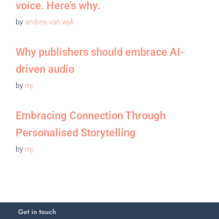
voice. Here’s why.
by
andrea van wyk
Why publishers should embrace AI-
driven audio
by
mj
Embracing Connection Through
Personalised Storytelling
by
mj
Get in touch