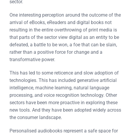
sector.
One interesting perception around the outcome of the
arrival of eBooks, eReaders and digital books not
resulting in the entire overthrowing of print media is
that parts of the sector view digital as an entity to be
defeated, a battle to be won, a foe that can be slain,
rather than a positive force for change and a
transformative power.
This has led to some reticence and slow adoption of
technologies. This has included generative artificial
intelligence, machine learning, natural language
processing, and voice recognition technology. Other
sectors have been more proactive in exploring these
new tools. And they have been adopted widely across
the consumer landscape.
Personalised audiobooks represent a safe space for