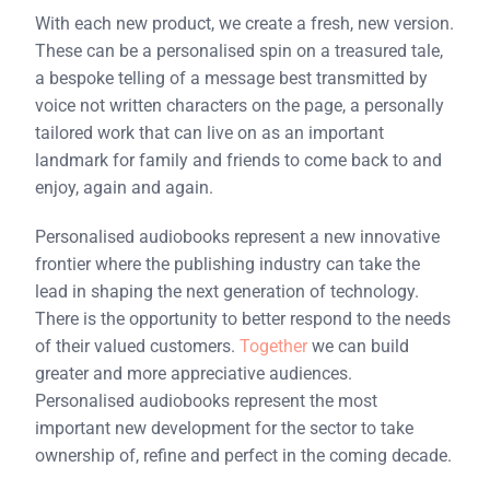
With each new product, we create a fresh, new version.
These can be a personalised spin on a treasured tale,
a bespoke telling of a message best transmitted by
voice not written characters on the page, a personally
tailored work that can live on as an important
landmark for family and friends to come back to and
enjoy, again and again.
Personalised audiobooks represent a new innovative
frontier where the publishing industry can take the
lead in shaping the next generation of technology.
There is the opportunity to better respond to the needs
of their valued customers.
Together
we can build
greater and more appreciative audiences.
Personalised audiobooks represent the most
important new development for the sector to take
ownership of, refine and perfect in the coming decade.