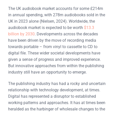
The UK audiobook market accounts for some £214m
in annual spending, with 278m audiobooks sold in the
UK in 2023 alone (Nielsen, 2024). Worldwide, the
audiobook market is expected to be worth
$13.3
billion by 2030
. Developments across the decades
have been driven by the move of recording media
towards portable – from vinyl to cassette to CD to
digital file. These wider societal developments have
given a sense of progress and improved experience.
But innovative approaches from within the publishing
industry still have an opportunity to emerge.
The publishing industry has had a rocky and uncertain
relationship with technology development, at times.
Digital has represented a disruptor to established
working patterns and approaches. It has at times been
heralded as the harbinger of wholesale changes to the