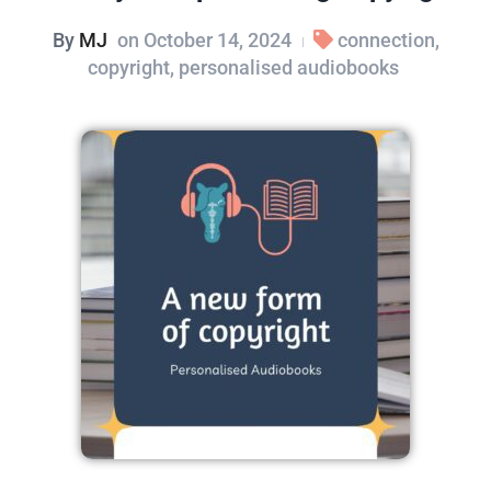
By
MJ
on
October 14, 2024
connection
,
|
copyright
,
personalised audiobooks