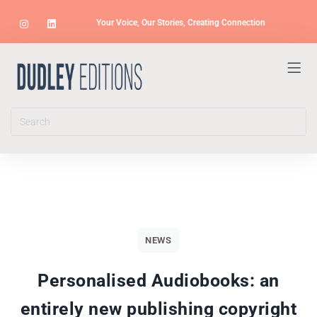
Your Voice, Our Stories, Creating Connection
NEWS
Personalised Audiobooks: an
entirely new publishing copyright